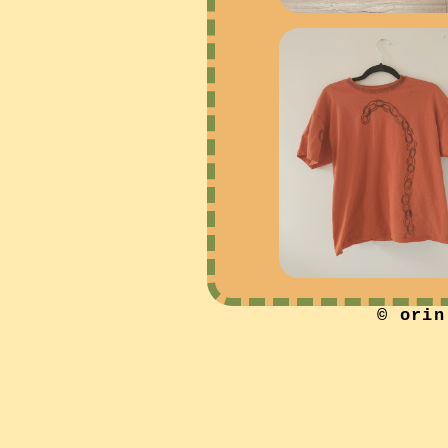
© orin