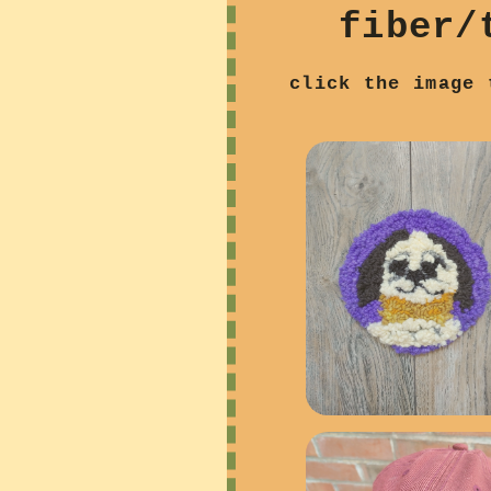
fiber/
click the image 