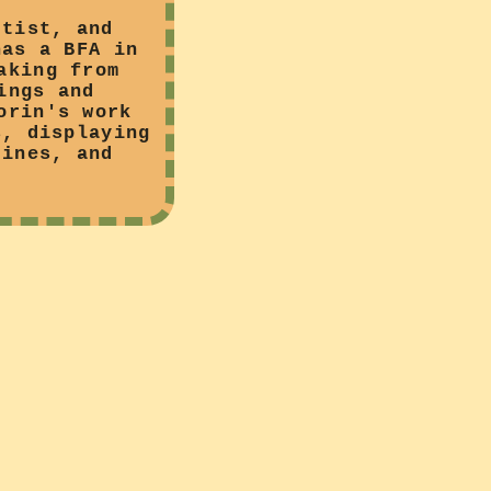
rtist, and
has a BFA in
aking from
ings and
orin's work
s, displaying
zines, and