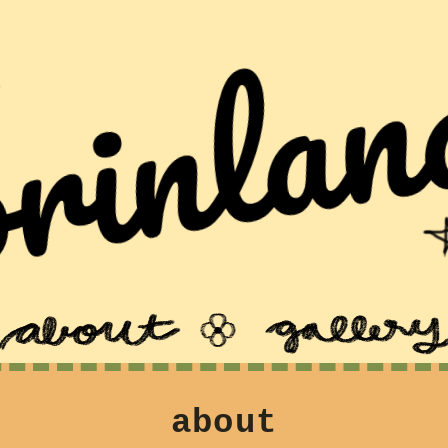
about