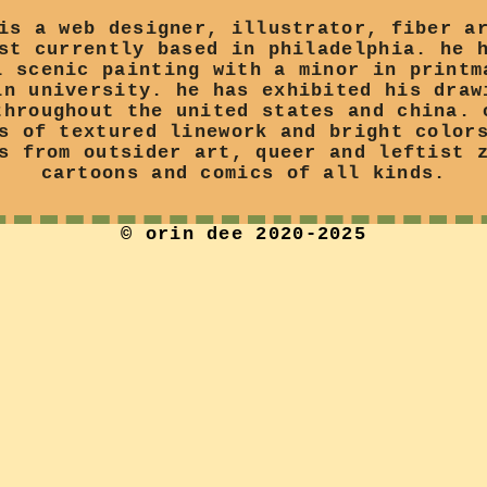
is a web designer, illustrator, fiber a
st currently based in philadelphia. he 
l scenic painting with a minor in printm
in university. he has exhibited his draw
throughout the united states and china. 
s of textured linework and bright color
s from outsider art, queer and leftist 
cartoons and comics of all kinds.
© orin dee 2020-2025