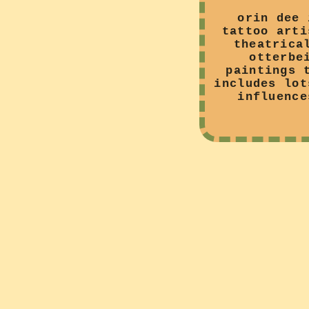
orin dee 
tattoo arti
theatrica
otterbe
paintings 
includes lot
influence