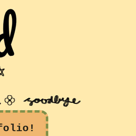
folio!