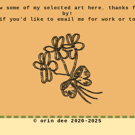
w some of my selected art here. thanks 
by!
f you'd like to email me for work or to
© orin dee 2020-2025