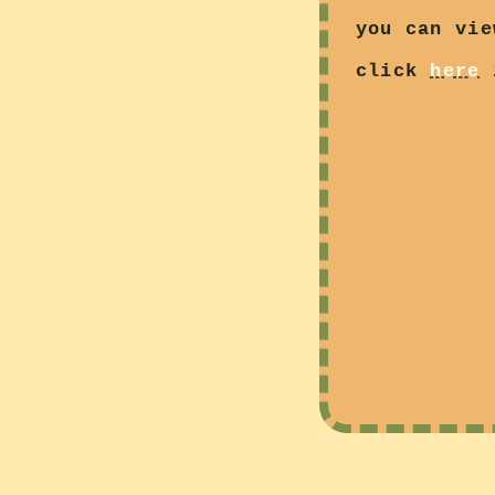
you can vie
click
here
i