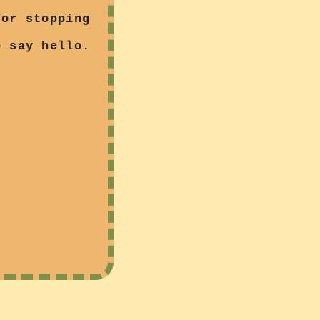
for stopping
 say hello.