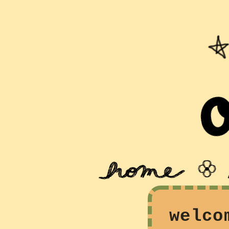
welco