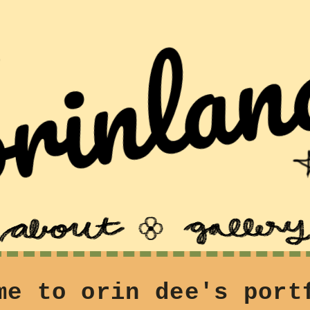
me to orin dee's port